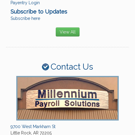
Payentry Login
Subscribe to Updates
Subscribe here
View All
Contact Us
9700 West Markham St
Little Rock, AR 72205