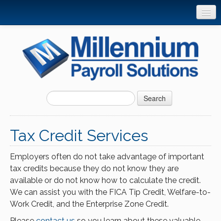
Home
Products and Services
Client Tools
Resource Center
Search
Support
FAQ’s
Tax Credit Services
Privacy Policy
Employers often do not take advantage of important
Online Quote
tax credits because they do not know they are
available or do not know how to calculate the credit.
Contact
We can assist you with the FICA Tip Credit, Welfare-to-
Work Credit, and the Enterprise Zone Credit.
Please
contact us
so you learn about these valuable