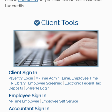
tax credits.
Client Tools
Client Sign In
Payentry Login
M-Time Admin
Email Employee Time
HR Library
Employee Screening
Electronic Federal Tax
Deposits
Sharefile Login
Employee Sign In
M-Time Employee
Employee Self Service
Accountant Sign In